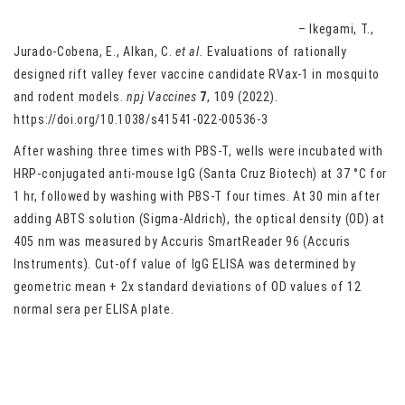
Evaluations of rationally designed rift valley fever vaccine
candidate RVax-1 in mosquito and rodent models
– Ikegami, T.,
Jurado-Cobena, E., Alkan, C.
et al.
Evaluations of rationally
designed rift valley fever vaccine candidate RVax-1 in mosquito
and rodent models.
npj Vaccines
7
, 109 (2022).
https://doi.org/10.1038/s41541-022-00536-3
After washing three times with PBS-T, wells were incubated with
HRP-conjugated anti-mouse IgG (Santa Cruz Biotech) at 37 °C for
1 hr, followed by washing with PBS-T four times. At 30 min after
adding ABTS solution (Sigma-Aldrich), the optical density (OD) at
405 nm was measured by Accuris SmartReader 96 (Accuris
Instruments). Cut-off value of IgG ELISA was determined by
geometric mean + 2x standard deviations of OD values of 12
normal sera per ELISA plate.
Sex differences in endurance exercise capacity and skeletal
muscle lipid metabolism in mice