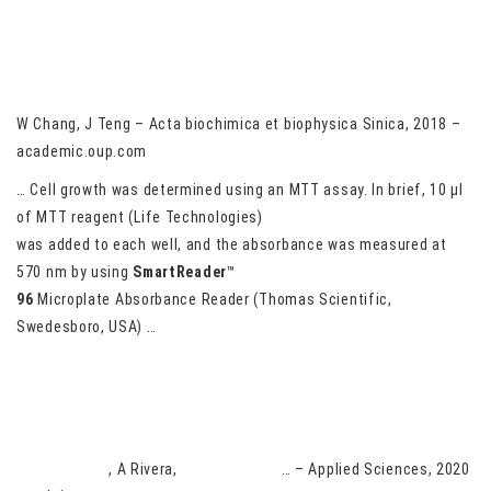
Prox1 is essential for oligodendrocyte survival and regulates
oligodendrocyte apoptosis via the regulation of NOXA
W Chang, J Teng – Acta biochimica et biophysica Sinica, 2018 –
academic.oup.com
… Cell growth was determined using an MTT assay. In brief, 10 μl
of MTT reagent (Life Technologies)
was added to each well, and the absorbance was measured at
570 nm by using
SmartReader
™
96
Microplate Absorbance Reader (Thomas Scientific,
Swedesboro, USA) …
Comparative Activity of Six Recombinant Stilbene Synthases in
Yeast for Resveratrol Production
N Villa-Ruano
, A Rivera,
E Rubio-Rosas
… – Applied Sciences, 2020