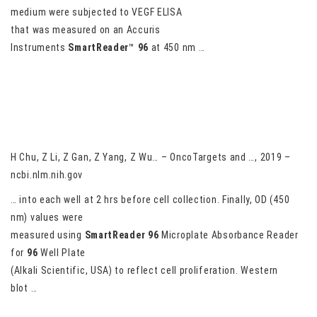
medium were subjected to VEGF ELISA
that was measured on an Accuris
Instruments
SmartReader
™
96
at 450 nm …
LncRNA ELF3-AS1 is involved in the regulation of oral squamous
cell carcinoma cell proliferation by reprogramming glucose
metabolism
H Chu, Z Li, Z Gan, Z Yang, Z Wu… – OncoTargets and …, 2019 –
ncbi.nlm.nih.gov
… into each well at 2 hrs before cell collection. Finally, OD (450
nm) values were
measured using
SmartReader
96
Microplate Absorbance Reader
for
96
Well Plate
(Alkali Scientific, USA) to reflect cell proliferation. Western
blot …