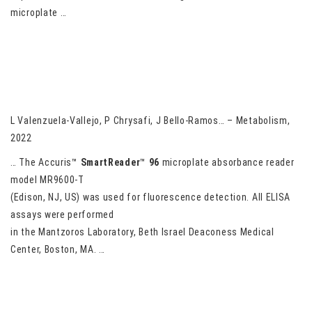
microplate …
Circulating total and intact GDF-15 levels are not altered in
response to weight loss induced by liraglutide or lorcaserin
treatment in humans with obesity
L Valenzuela-Vallejo, P Chrysafi, J Bello-Ramos… – Metabolism,
2022
… The Accuris™
SmartReader
™
96
microplate absorbance reader
model MR9600-T
(Edison, NJ, US) was used for fluorescence detection. All ELISA
assays were performed
in the Mantzoros Laboratory, Beth Israel Deaconess Medical
Center, Boston, MA. …
Sustained Hyperglycemia and Its Relationship with the Outcome