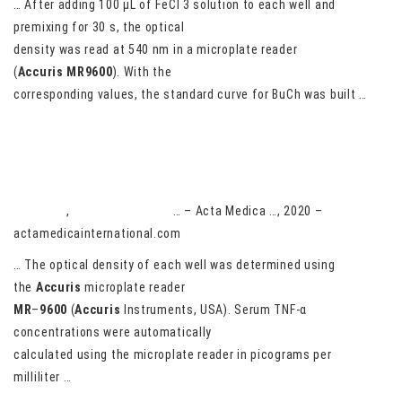
… After adding 100 μL of FeCl 3 solution to each well and
premixing for 30 s, the optical
density was read at 540 nm in a microplate reader
(
Accuris
MR9600
). With the
corresponding values, the standard curve for BuCh was built …
The effect of malaria-induced serum tumor necrosis factor-
alpha on epiphyseal bone formation of rats
AA Brown
,
L Derkyi-Kwarteng
… – Acta Medica …, 2020 –
actamedicainternational.com
… The optical density of each well was determined using
the
Accuris
microplate reader
MR
–
9600
(
Accuris
Instruments, USA). Serum TNF-α
concentrations were automatically
calculated using the microplate reader in picograms per
milliliter …