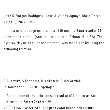
of Hospitalized Patients with Severe COVID-19: Potential Role
of
ACE2
Upregulation
Jose R. Vargas-Rodriguez, José J. Valdés Aguayo, Idalia Garza-
Veloz …, 2022 – MDPI
… and a color change measured at 590 nm in a
Smartreader 96
spectrophotometer (Accuris Instruments, Edison, NJ, USA). The
cytotoxicity after glucose treatment was measured by using the
following formula
Macrophage-derived Wnt signaling increases endothelial
permeability during skeletal muscle injury
S Tusavitz, S Keoonela, M Kalkstein, S McCormick… –
Inflammation …, 2020 – Springer
… Absorbance of the solution was read at 610 nm on an Accuris
Instruments
SmartReader
™
96
.
VEGF ELISA … After 24 h, 100 µl of conditioned cell culture