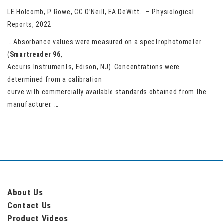
LE Holcomb, P Rowe, CC O’Neill, EA DeWitt… – Physiological
Reports, 2022
… Absorbance values were measured on a spectrophotometer
(
Smartreader
96
,
Accuris Instruments, Edison, NJ). Concentrations were
determined from a calibration
curve with commercially available standards obtained from the
manufacturer. …
About Us
Contact Us
Product Videos