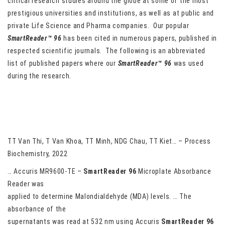
critical research studies around the globe at some of the most
prestigious universities and institutions, as well as at public and
private Life Science and Pharma companies. Our popular
SmartReader™ 96
has been cited in numerous papers, published in
respected scientific journals. The following is an abbreviated
list of published papers where our
SmartReader™ 96
was used
during the research.
Phenolic content and antioxidant activity of Ophiocordyceps
Sobolifera extract for renal injury prevention
TT Van Thi, T Van Khoa, TT Minh, NDG Chau, TT Kiet… – Process
Biochemistry, 2022
… Accuris MR9600-TE –
SmartReader
96
Microplate Absorbance
Reader was
applied to determine Malondialdehyde (MDA) levels. … The
absorbance of the
supernatants was read at 532 nm using Accuris
SmartReader
96