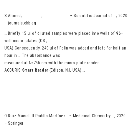
Potato Cultivars and Clones (Ipomoea batatas L.)
S Ahmed,
A Darwish
,
M Aboel-Ainin
– Scientific Journal of …, 2020
– journals.ekb.eg
… Briefly, 15 μl of diluted samples were placed into wells of
96
–
well micro- plates (GS ,
USA).Consequently, 240 μl of Folin was added and left for half an
hour in … The absorbance was
measured at λ=755 nm with the micro-plate reader
ACCURIS
Smart
Reader
(Edison, NJ, USA) …
Inhibitory activity on cholinesterases produced by aryl-
phthalimide derivatives: green synthesis, in silico and in vitro
evaluation
O Ruiz-Maciel, II Padilla-Martínez… – Medicinal Chemistry …, 2020
– Springer