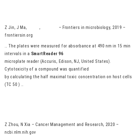
Discovery of novel anti-cryptosporidial activities from natural
products by in vitro high-throughput phenotypic screening
Z Jin, J Ma,
G Zhu
,
H Zhang
– Frontiers in microbiology, 2019 –
frontiersin.org
… The plates were measured for absorbance at 490 nm in 15 min
intervals in a
SmartReader
96
microplate reader (Accuris, Edison, NJ, United States).
Cytotoxicity of a compound was quantified
by calculating the half maximal toxic concentration on host cells
(TC 50 ) …
LncRNA DCST1-AS1 Sponges miR-107 to Upregulate CDK6 in
Cervical Squamous Cell Carcinoma
Z Zhou, N Xia – Cancer Management and Research, 2020 –
ncbi.nlm.nih.gov