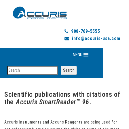
908-769-5555
info@accuris-usa.com
MENU
Search
Search
Scientific publications with citations of
the
Accuris SmartReader™
96
.
Accuris Instruments and Accuris Reagents are being used for