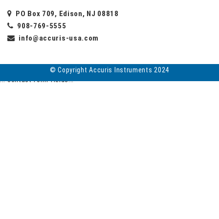
PO Box 709, Edison, NJ 08818
908-769-5555
info@accuris-usa.com
© Copyright Accuris Instruments 2024
... contact form fields...