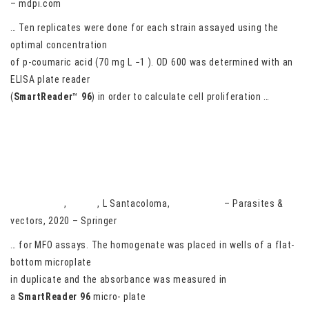
– mdpi.com
… Ten replicates were done for each strain assayed using the
optimal concentration
of p-coumaric acid (70 mg L −1 ). OD 600 was determined with an
ELISA plate reader
(
SmartReader
™
96
) in order to calculate cell proliferation …
Deltamethrin resistance in Chagas disease vectors colonizing oil
palm plantations: implications for vector control strategies in a
public health-agriculture …
JM Calderón
,
P Fuya
, L Santacoloma,
C González
– Parasites &
vectors, 2020 – Springer
… for MFO assays. The homogenate was placed in wells of a flat-
bottom microplate
in duplicate and the absorbance was measured in
a
SmartReader
96
micro- plate