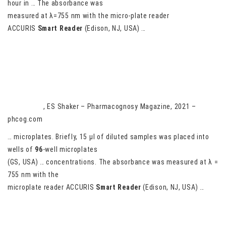
hour in … The absorbance was
measured at λ=755 nm with the micro-plate reader
ACCURIS
Smart
Reader
(Edison, NJ, USA) …
Physalis peruviana juice and seeds methanolic extracts; gas
chromatography mass spectrometry; antioxidant and anticancer
against human A549, HepG2
AG Darwish
, ES Shaker – Pharmacognosy Magazine, 2021 –
phcog.com
… microplates. Briefly, 15 μl of diluted samples was placed into
wells of
96
-well microplates
(GS, USA) … concentrations. The absorbance was measured at λ =
755 nm with the
microplate reader ACCURIS
Smart
Reader
(Edison, NJ, USA) …
Nutritional Properties and Antioxidant Activity of Seven Sweet