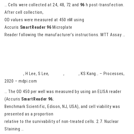
… Cells were collected at 24, 48, 72 and
96
h post-transfection.
After cell collection,
OD values were measured at 450 nM using
Accuris
SmartReader
96
Microplate
Reader following the manufacturer’s instructions. MTT Assay …
Analysis and Anticancer Effects of Active Compounds from
Spatholobi Caulis in Human Breast Cancer Cells
HM Phung
, H Lee, S Lee,
D Jang
,
CE Kim
, KS Kang… – Processes,
2020 – mdpi.com
… The OD 450 per well was measured by using an ELISA reader
(Accuris
SmartReader
96
;
Benchmark Scientific, Edison, NJ, USA), and cell viability was
presented as a proportion
relative to the survivability of non-treated cells. 2.7. Nuclear
Staining …