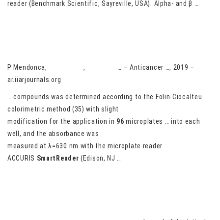
reader (Benchmark Scientific, Sayreville, USA). Alpha- and β …
The anticancer and antioxidant effects of muscadine grape
extracts on racially different triple-negative breast cancer cells
P Mendonca,
AG Darwish
,
V Tsolova
… – Anticancer …, 2019 –
ar.iiarjournals.org
… compounds was determined according to the Folin-Ciocalteu
colorimetric method (35) with slight
modification for the application in
96
microplates … into each
well, and the absorbance was
measured at λ=630 nm with the microplate reader
ACCURIS
SmartReader
(Edison, NJ …
Pyrolytic oils from Amphipterygium adstringens bark inhibit IL-8
production of IL-17-stimulated HaCaT keratinocytes