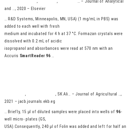
R Esquivel-García
,
M Ayiania
,
N Abu-Lail
… – Journal of Analytical
and …, 2020 – Elsevier
… R&D Systems, Minneapolis, MN, USA) (1 mg/mL in PBS) was
added to each well with fresh
medium and incubated for 4 h at 37 °C. Formazan crystals were
dissolved with 0.2 mL of acidic
isopropanol and absorbances were read at 570 nm with an
Accuris
SmartReader
96
…
Antioxidant and Antimicrobial activities of MEOH Extract of
Lemongrass (Cymbopogon citratus)
HM Hassan
,
MA Aboel-Ainin
, SK Ali… – Journal of Agricultural …,
2021 – jacb.journals.ekb.eg
… Briefly, 15 μl of diluted samples were placed into wells of
96
-
well micro- plates (GS,
USA).Consequently, 240 μl of Folin was added and left for half an